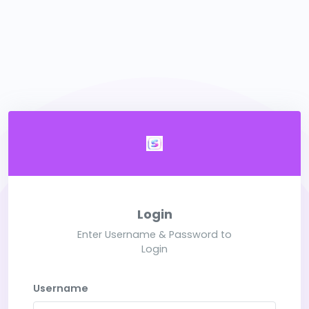
Login
Enter Username & Password to
Login
Username