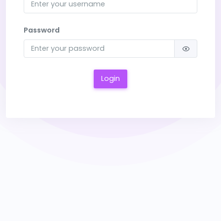
Password
Login